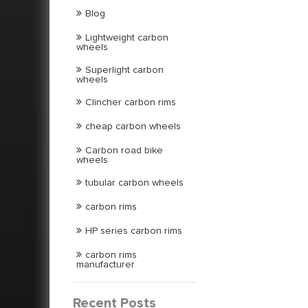
Blog
Lightweight carbon
wheels
Superlight carbon
wheels
Clincher carbon rims
cheap carbon wheels
Carbon road bike
wheels
tubular carbon wheels
carbon rims
HP series carbon rims
carbon rims
manufacturer
Recent Posts