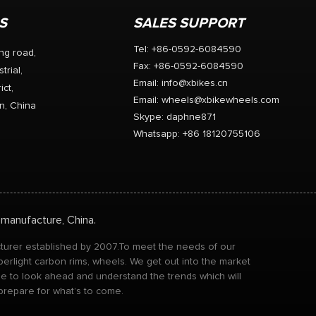
S
SALES SUPPORT
Tel: +86-0592-6084590
ng road,
Fax: +86-0592-6084590
trial,
Email:
info@xbikes.cn
ict,
Email:
wheels@xbikewheels.com
n, China
Skype:
daphne871
Whatsapp: +86 18120755106
 manufacture, China.
acturer established by 2007.To meet the needs of our
perlight carbon rims, wheels. We get out into the market
ble to look ahead and understand the trends which will
 prepare for what’s to come.