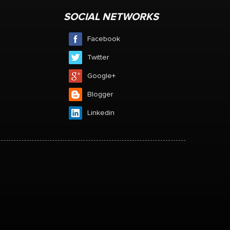
SOCIAL NETWORKS
Facebook
Twitter
Google+
Blogger
Linkedin