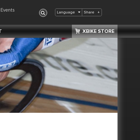
Events
Share
+
Language
T
XBIKE STORE