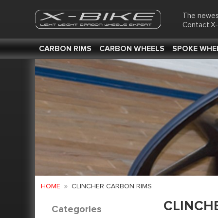
The newes
Contact:X
CARBON RIMS
CARBON WHEELS
SPOKE WHE
HOME
CLINCHER CARBON RIMS
CLINCH
Categories