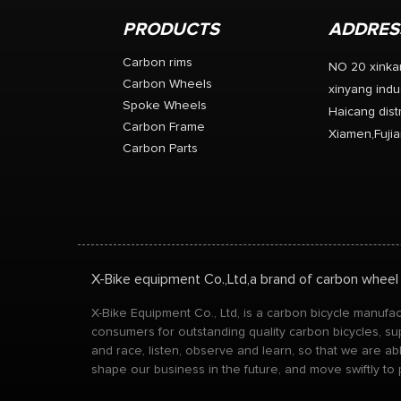
PRODUCTS
ADDRES
Carbon rims
NO 20 xinka
Carbon Wheels
xinyang indus
Spoke Wheels
Haicang distr
Carbon Frame
Xiamen,Fujia
Carbon Parts
X-Bike equipment Co.,Ltd,a brand of carbon wheel
X-Bike Equipment Co., Ltd, is a carbon bicycle manuf
consumers for outstanding quality carbon bicycles, su
and race, listen, observe and learn, so that we are a
shape our business in the future, and move swiftly to