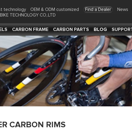
t technology
OEM & ODM customized
Find a Dealer
News
-BIKE TECHNOLOGY CO,.LTD
ELS
CARBON FRAME
CARBON PARTS
BLOG
SUPPOR
ER CARBON RIMS