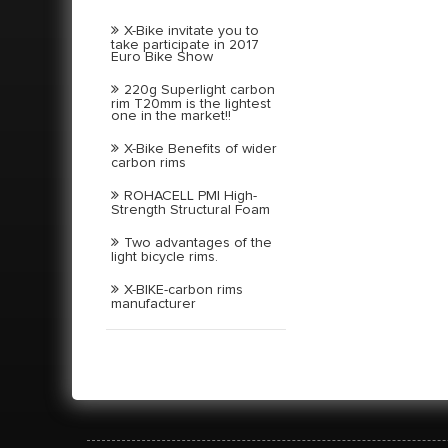
X-Bike invitate you to
take participate in 2017
Euro Bike Show
220g Superlight carbon
rim T20mm is the lightest
one in the market!!
X-Bike Benefits of wider
carbon rims
ROHACELL PMI High-
Strength Structural Foam
Two advantages of the
light bicycle rims.
X-BIKE-carbon rims
manufacturer