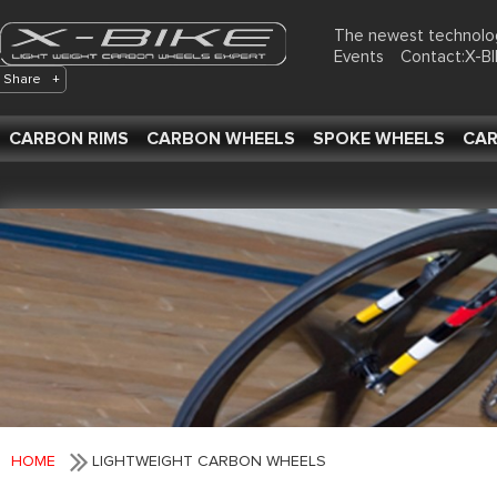
The newest technolo
Events
Contact:X-
Share
+
CARBON RIMS
CARBON WHEELS
SPOKE WHEELS
CAR
HOME
LIGHTWEIGHT CARBON WHEELS