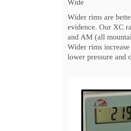
Wide
Wider rims are bette
evidence. Our XC ra
and AM (all mounta
Wider rims increase 
lower pressure and o