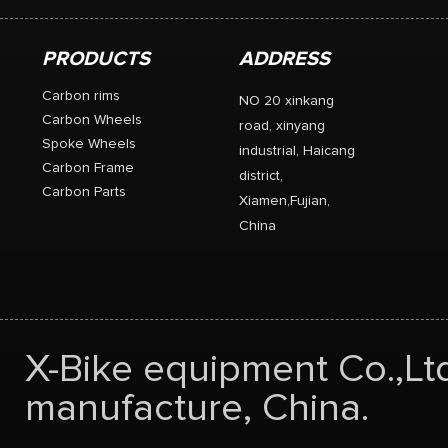
PRODUCTS
ADDRESS
Carbon rims
NO 20 xinkang
Carbon Wheels
road, xinyang
Spoke Wheels
industrial, Haicang
Carbon Frame
district,
Carbon Parts
Xiamen,Fujian,
China
X-Bike equipment Co.,Lt
manufacture, China.