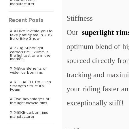
manufacturer
Stiffness
Recent Posts
Our
superlight rim
X-Bike invitate you to
take participate in 2017
Euro Bike Show
optimum blend of hi
220g Superlight
carbon rim T20mm is
the lightest one in the
sourced directly fro
market!!
X-Bike Benefits of
tracking and maximi
wider carbon rims
ROHACELL PMI High-
Strength Structural
your riding faster a
Foam
Two advantages of
exceptionally stiff!
the light bicycle rims.
X-BIKE-carbon rims
manufacturer