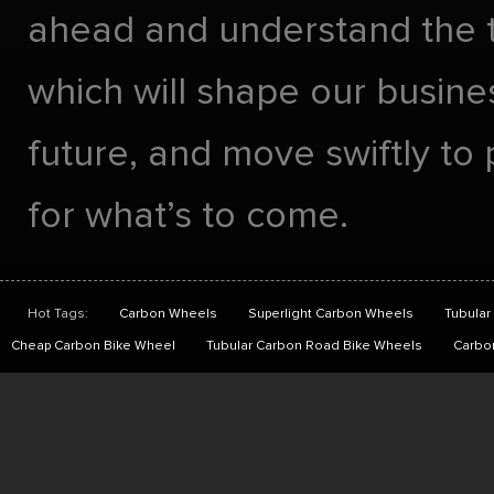
ahead and understand the 
which will shape our busines
future, and move swiftly to
for what’s to come.
Hot Tags:
Carbon Wheels
Superlight Carbon Wheels
Tubular
Cheap Carbon Bike Wheel
Tubular Carbon Road Bike Wheels
Carbo