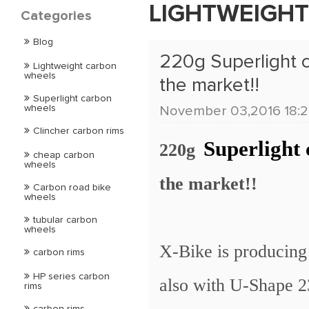
LIGHTWEIGH
Categories
Blog
220g Superlight c
Lightweight carbon
wheels
the market!!
Superlight carbon
wheels
November 03,2016 18:2
Clincher carbon rims
Superlight
220g
cheap carbon
wheels
the market!!
Carbon road bike
wheels
tubular carbon
wheels
X-Bike is producing
carbon rims
HP series carbon
also with U-Shape 2
rims
carbon rims