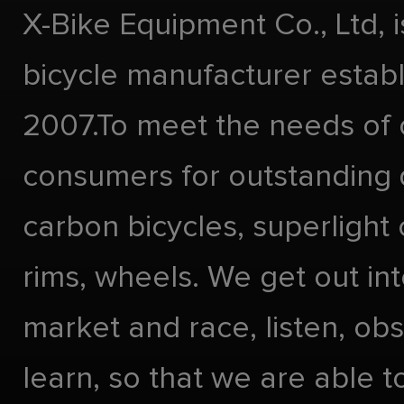
X-Bike Equipment Co., Ltd, 
bicycle manufacturer estab
2007.To meet the needs of 
consumers for outstanding 
carbon bicycles, superlight
rims, wheels. We get out int
market and race, listen, ob
learn, so that we are able t