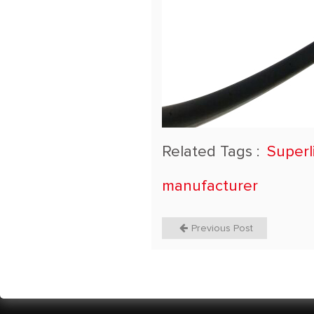
Related Tags :
Superl
manufacturer
Previous Post