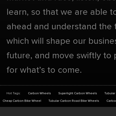
learn, so that we are able t
ahead and understand the 
which will shape our busines
future, and move swiftly to
for what’s to come.
Hot Tags:
Carbon Wheels
Superlight Carbon Wheels
Tubular
Cheap Carbon Bike Wheel
Tubular Carbon Road Bike Wheels
Carbo