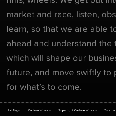
rims, wheels. We get out int
market and race, listen, ob
learn, so that we are able t
ahead and understand the 
which will shape our busines
future, and move swiftly to
for what’s to come.
Hot Tags:
Carbon Wheels
Superlight Carbon Wheels
Tubular