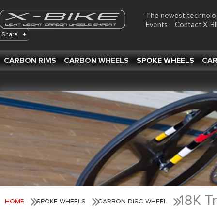
The newest technolo
Events
Contact:X-
Share
+
CARBON RIMS
CARBON WHEELS
SPOKE WHEELS
CAR
18K T
HOME
SPOKE WHEELS
CARBON DISC WHEEL