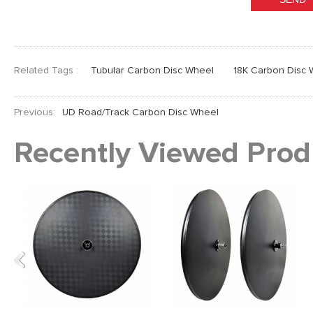
Related Tags :
Tubular Carbon Disc Wheel
18K Carbon Disc 
Previous:
UD Road/Track Carbon Disc Wheel
Recently Viewed Prod
Previous