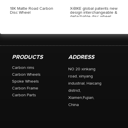
18K Matte Road Carbon
X-BIKE global patents new
Disc Wheel
design interchangeable &
detachable disc wheel
PRODUCTS
ADDRESS
Carbon rims
NO 20 xinkang
Carbon Wheels
road, xinyang
Spoke Wheels
industrial, Haicang
Carbon Frame
district,
Carbon Parts
Xiamen,Fujian,
China