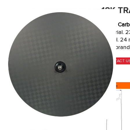
18K T
Track
Carb
material. 
wheel. 24 
your brand
CONTACT U