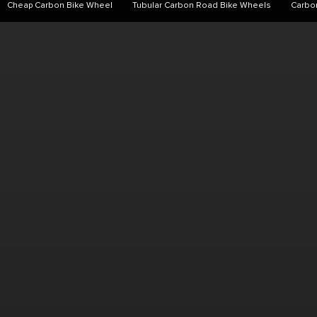
Cheap Carbon Bike Wheel
Tubular Carbon Road Bike Wheels
Carbo