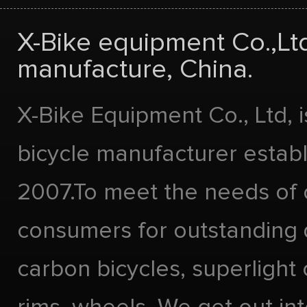
X-Bike equipment Co.,Lt
manufacture, China.
X-Bike Equipment Co., Ltd, 
bicycle manufacturer estab
2007.To meet the needs of 
consumers for outstanding 
carbon bicycles, superlight