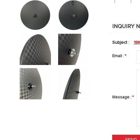
INQUIRY 
Subject :
18
Email :
*
Message :
*