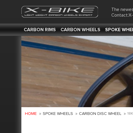
The newes
Contact:X
CARBON RIMS
CARBON WHEELS
SPOKE WHE
HOME
SPOKE WHEELS
CARBON DISC WHEEL
18K