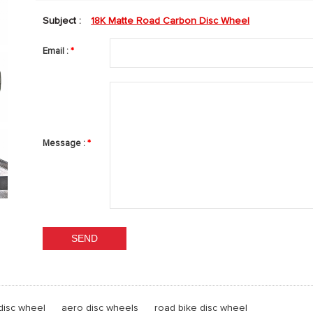
Subject :
18K Matte Road Carbon Disc Wheel
Email :
*
Message :
*
disc wheel
aero disc wheels
road bike disc wheel