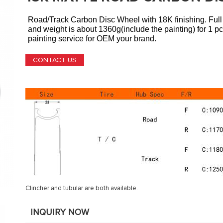
Road/Track
Carbon Disc Wheel
with 18K finishing. Ful
and weight is about 1360g(include the painting) for 1 p
painting service for OEM your brand.
CONTACT US
Clincher and tubular are both available.
INQUIRY NOW