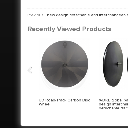
Previous:
new design detachable and interchangeabl
Recently Viewed Products
Previous
UD Road/Track Carbon Disc
X-BIKE global p
Wheel
design interch
detachable dis