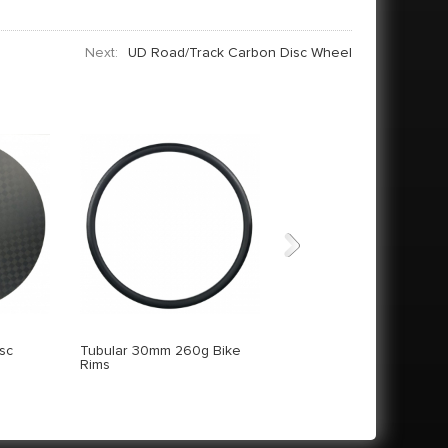
Next:
UD Road/Track Carbon Disc Wheel
Next
sc
Tubular 30mm 260g Bike
18K Track Carbon Disc
Rims
Wheel