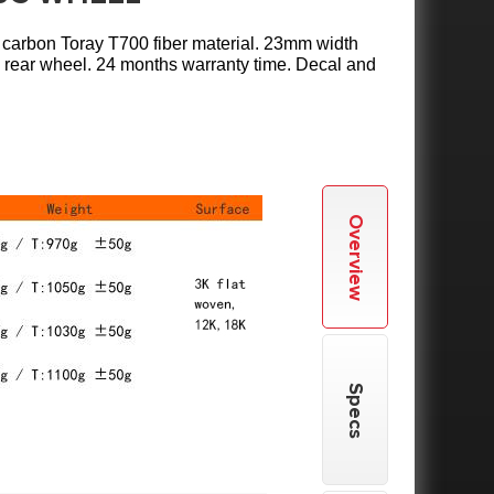
l carbon Toray T700 fiber material. 23mm width
c rear wheel. 24 months warranty time. Decal and
Overview
Specs