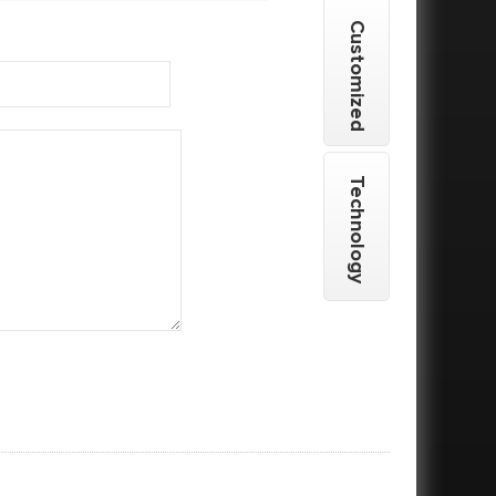
Customized
Technology