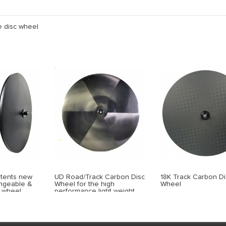
e disc wheel
atents new
UD Road/Track Carbon Disc
18K Track Carbon Di
angeable &
Wheel for the high
Wheel
c wheel
performance light weight
type