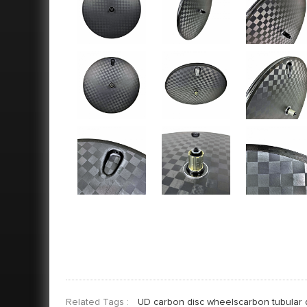
Related Tags :
UD carbon disc wheelscarbon tubular 