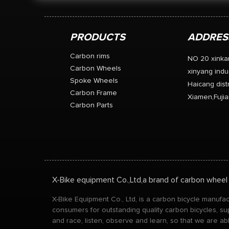
PRODUCTS
ADDRES
Carbon rims
NO 20 xinka
Carbon Wheels
xinyang indus
Spoke Wheels
Haicang distr
Carbon Frame
Xiamen,Fujia
Carbon Parts
X-Bike equipment Co.,Ltd,a brand of carbon wheel
X-Bike Equipment Co., Ltd, is a carbon bicycle manuf
consumers for outstanding quality carbon bicycles, su
and race, listen, observe and learn, so that we are a