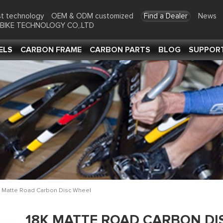
t technology
OEM & ODM customized
Find a Dealer
News
-BIKE TECHNOLOGY CO,.LTD
ELS
CARBON FRAME
CARBON PARTS
BLOG
SUPPOR
 Matte Road Carbon Disc Wheel
18K MATTE ROAD CARBON DI