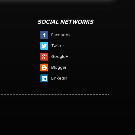
SOCIAL NETWORKS
Facebook
Twitter
Google+
Blogger
Linkedin