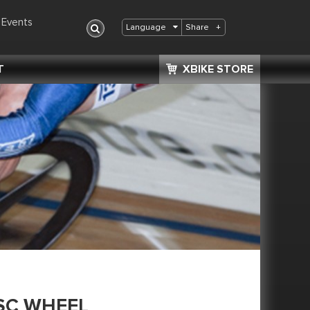
Events
Share
+
Language
T
XBIKE STORE
SC WHEEL