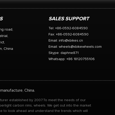
S
SALES SUPPORT
Tel: +86-0592-6084590
ng road,
Fax: +86-0592-6084590
trial,
Email:
info@xbikes.cn
ict,
Email:
wheels@xbikewheels.com
n, China
Skype:
daphne871
Whatsapp: +86 18120755106
 manufacture, China.
acturer established by 2007.To meet the needs of our
perlight carbon rims, wheels. We get out into the market
ble to look ahead and understand the trends which will