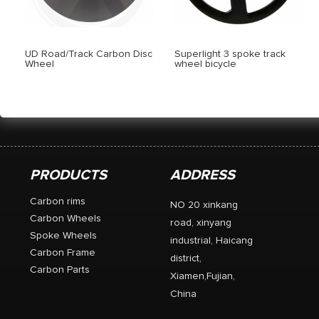
UD Road/Track Carbon Disc
Superlight 3 spoke track
Wheel
wheel bicycle
PRODUCTS
ADDRESS
Carbon rims
NO 20 xinkang
Carbon Wheels
road, xinyang
Spoke Wheels
industrial, Haicang
Carbon Frame
district,
Carbon Parts
Xiamen,Fujian,
China