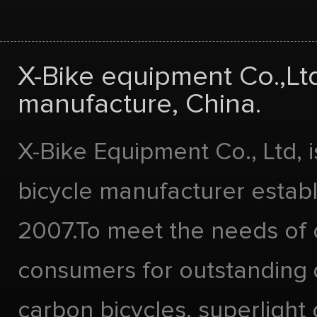
X-Bike equipment Co.,Lt
manufacture, China.
X-Bike Equipment Co., Ltd, 
bicycle manufacturer estab
2007.To meet the needs of 
consumers for outstanding 
carbon bicycles, superlight