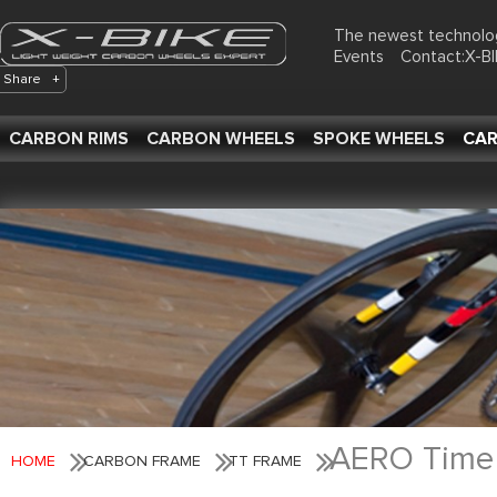
The newest technolo
Events
Contact:X-
Share
+
CARBON RIMS
CARBON WHEELS
SPOKE WHEELS
CAR
AERO Time T
HOME
CARBON FRAME
TT FRAME