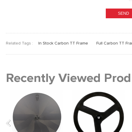
Related Tags :
In Stock Carbon TT Frame
Full Carbon TT Fr
Recently Viewed Prod
Previous