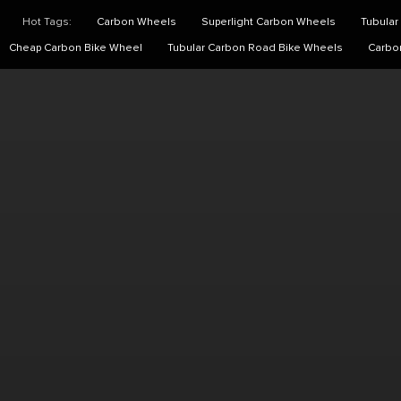
Hot Tags:
Carbon Wheels
Superlight Carbon Wheels
Tubular
Cheap Carbon Bike Wheel
Tubular Carbon Road Bike Wheels
Carbo