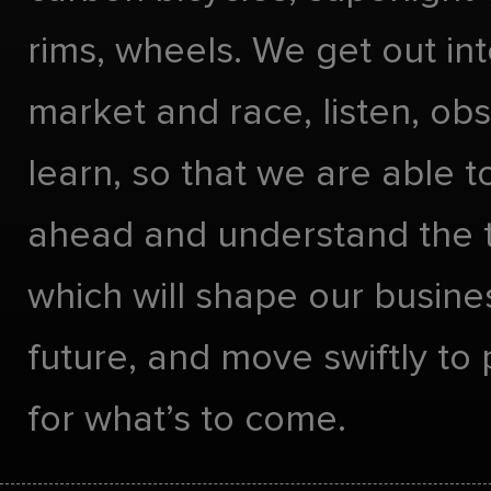
rims, wheels. We get out int
market and race, listen, ob
learn, so that we are able t
ahead and understand the 
which will shape our busines
future, and move swiftly to
for what’s to come.