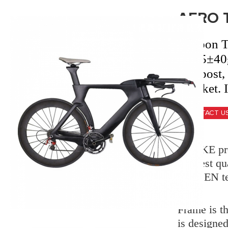
AERO 
Carbon 
2805
±40g
seatpost,
bracket.
CONTACT U
X-BIKE pro
strictest q
SGS, EN t
Frame is th
is designe