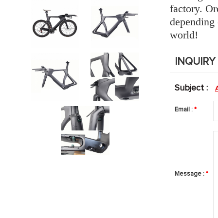
factory.
Ord
depending 
world!
INQUIR
Subject :
Email :
*
Message :
*