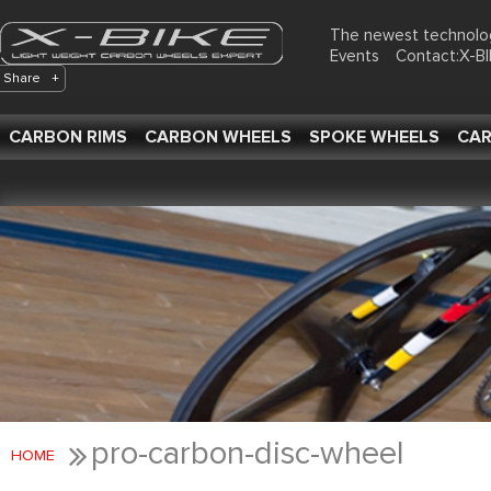
The newest technolo
Events
Contact:X-
Share
+
CARBON RIMS
CARBON WHEELS
SPOKE WHEELS
CAR
pro-carbon-disc-wheel
HOME