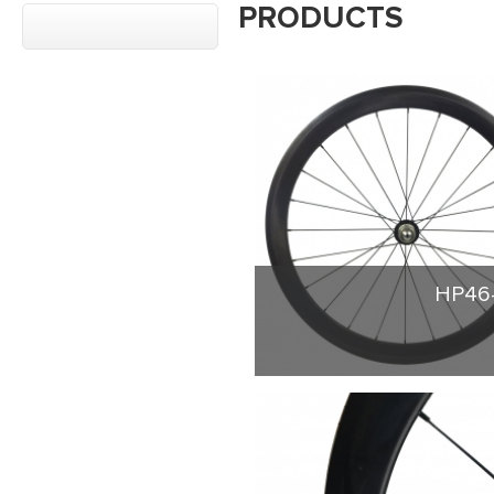
PRODUCTS
HP46-
Build up carbon wheel
shaped 23mm width. Th