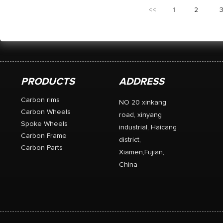
455+/-15g 50 mm carb
<<
1
2
CX-Ray spokes. 12 wa
PRODUCTS
ADDRESS
Carbon rims
NO 20 xinkang
Carbon Wheels
road, xinyang
Spoke Wheels
industrial, Haicang
Carbon Frame
district,
Carbon Parts
Xiamen,Fujian,
China