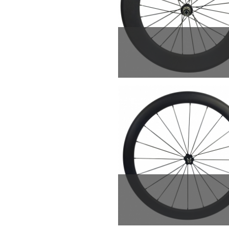
New arriving and fa