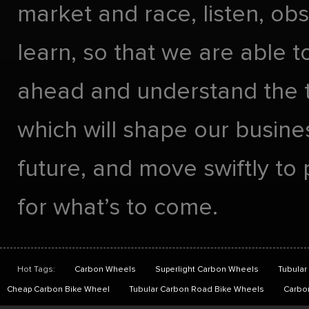
market and race, listen, ob
learn, so that we are able t
ahead and understand the 
which will shape our busines
future, and move swiftly to
for what’s to come.
Hot Tags:
Carbon Wheels
Superlight Carbon Wheels
Tubular
Cheap Carbon Bike Wheel
Tubular Carbon Road Bike Wheels
Carbo