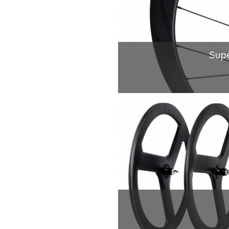
Supe
Superlight tubular 
instructure 3.Strong 