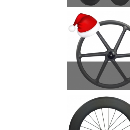
F820g/R880g, superl
weapon that will exc
MTB 6 spoke wheels is
wheel is used for all 